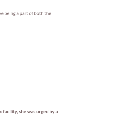
 being a part of both the
 facility, she was urged by a