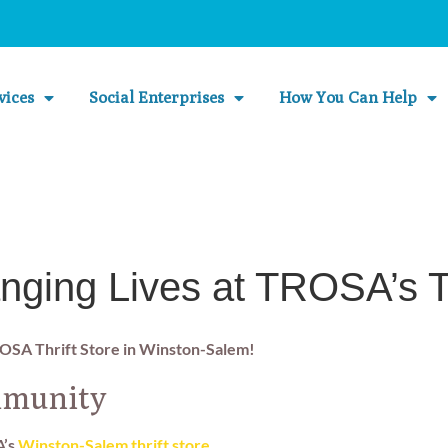
vices
Social Enterprises
How You Can Help
nging Lives at TROSA’s Th
ROSA Thrift Store in Winston-Salem!
mmunity
A’s
Winston-Salem thrift store
.