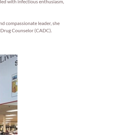
led with infectious enthusiasm,
nd compassionate leader, she
nd Drug Counselor (CADC).