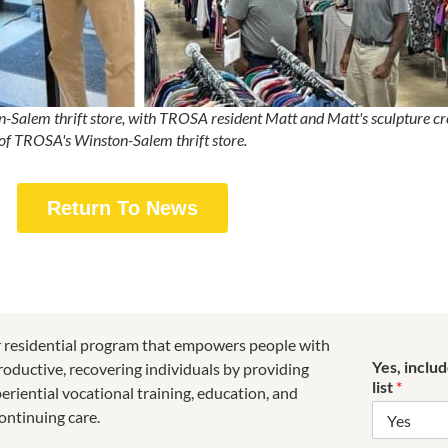
lem thrift store, with TROSA resident Matt and Matt's sculpture creat
of TROSA's Winston-Salem thrift store.
Return To News
r residential program that empowers people with
Yes, inclu
roductive, recovering individuals by providing
list
*
riential vocational training, education, and
ontinuing care.