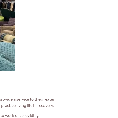
rovide a service to the greater
practice living life in recovery.
 to work on, providing