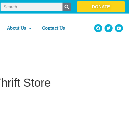
DONATE
About Us
Contact Us
rift Store