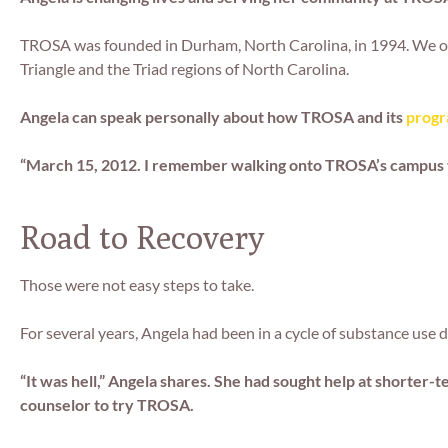
TROSA was founded in Durham, North Carolina, in 1994. We op
Triangle and the Triad regions of North Carolina.
Angela can speak personally about how TROSA and its
progr
“March 15, 2012. I remember walking onto TROSA’s campus tha
Road to Recovery
Those were not easy steps to take.
For several years, Angela had been in a cycle of substance use 
“It was hell,” Angela shares. She had sought help at shorter
counselor to try TROSA.