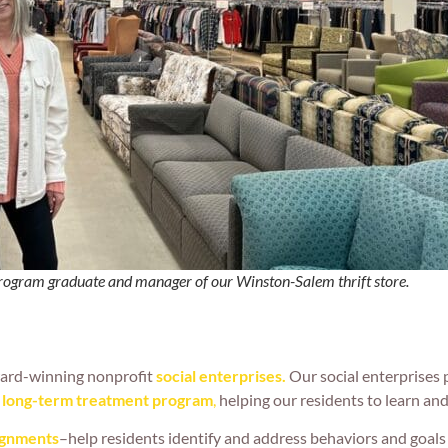
gram graduate and manager of our Winston-Salem thrift store.
ward-winning nonprofit
social enterprises.
Our social enterprises p
r long-term treatment
program
,
helping our residents to learn and 
ignments
–help residents identify and address behaviors and goals