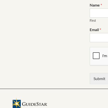
Name
*
First
Email
*
Submit