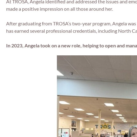
At TROSA, Angela identified and addressed the issues and emot
made a positive impression on all those around her.
After graduating from TROSA’s two-year program, Angela was a
has earned several professional credentials, including North C
In 2023, Angela took on a new role, helping to open and man