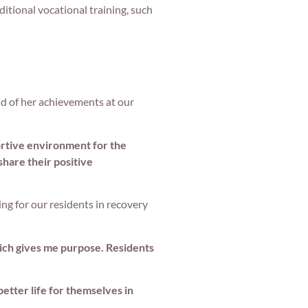
ditional vocational training, such
ud of her achievements at our
ortive environment for the
share their positive
ng for our residents in recovery
which gives me purpose. Residents
better life for themselves in