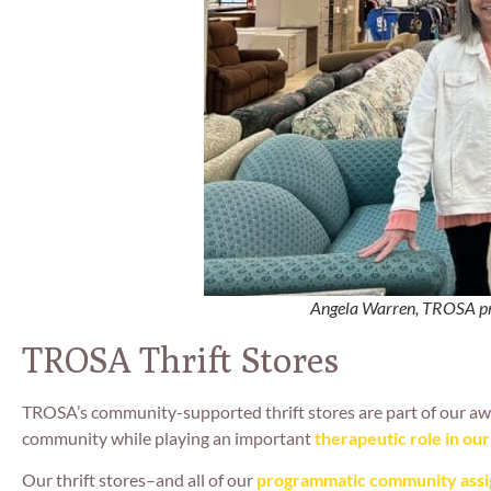
Angela Warren, TROSA pro
TROSA Thrift Stores
TROSA’s community-supported thrift stores are part of our a
community while playing an important
therapeutic role in ou
Our thrift stores–and all of our
programmatic community ass