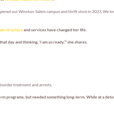
ened our Winston-Salem campus and thrift store in 2023. We love
am structure
and services have changed her life.
t day and thinking, ‘I am so ready,’” she shares.
disorder treatment and arrests.
-term programs, but needed something long-term. While at a detox