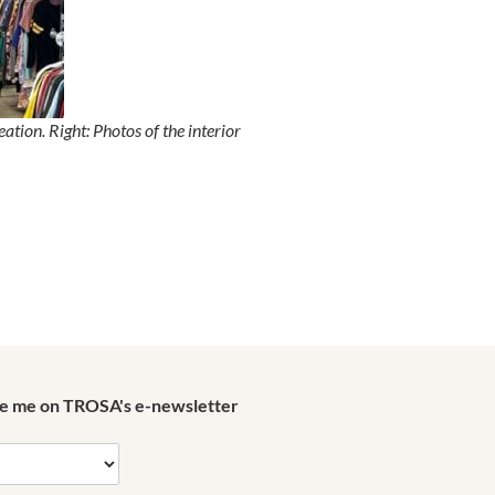
ion. Right: Photos of the interior
de me on TROSA's e-newsletter