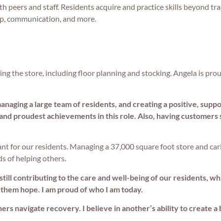
h peers and staff. Residents acquire and practice skills beyond tra
ip, communication, and more.
ing the store, including floor planning and stocking. Angela is pro
naging a large team of residents, and creating a positive, supp
 and proudest achievements in this role. Also, having customers 
ant for our residents. Managing a 37,000 square foot store and cari
ds of helping others.
 still contributing to the care and well-being of our residents, 
 them hope. I am proud of who I am today.
s navigate recovery. I believe in another’s ability to create a 