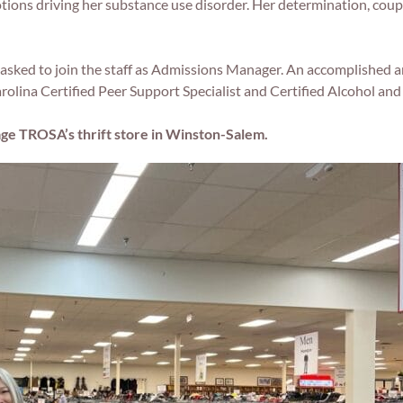
ions driving her substance use disorder. Her determination, coup
sked to join the staff as Admissions Manager. An accomplished a
arolina Certified Peer Support Specialist and Certified Alcohol a
age TROSA’s thrift store in Winston-Salem.