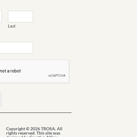
Last
Copyright © 2026 TROSA. All
rights reserved. This site was