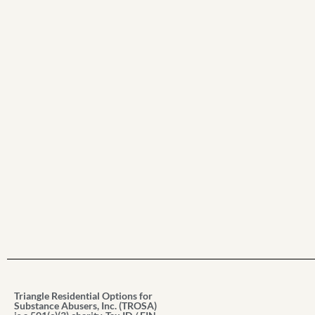
Triangle Residential Options for
Substance Abusers, Inc. (TROSA)