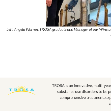
Left: Angela Warren, TROSA graduate and Manager of our Winston-Sa
TROSA is an innovative, multi-yea
substance use disorders to be p
comprehensive treatment, expe
c