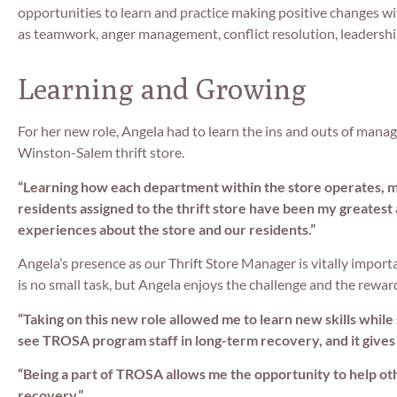
opportunities to learn and practice making positive changes wit
as teamwork, anger management, conflict resolution, leadersh
Learning and Growing
For her new role, Angela had to learn the ins and outs of manag
Winston-Salem thrift store.
“Learning how each department within the store operates, ma
residents assigned to the thrift store have been my greatest
experiences about the store and our residents.”
Angela’s presence as our Thrift Store Manager is vitally import
is no small task, but Angela enjoys the challenge and the rewar
“Taking on this new role allowed me to learn new skills while
see TROSA program staff in long-term recovery, and it gives
“Being a part of TROSA allows me the opportunity to help other
recovery.”