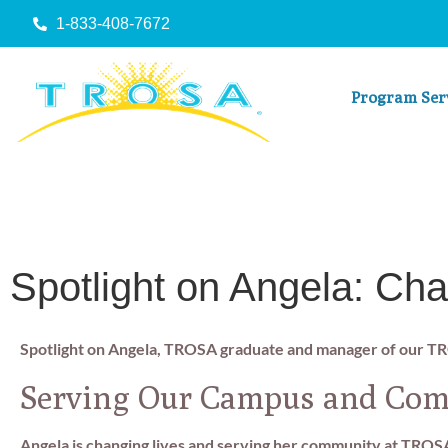
1-833-408-7672
Program Ser
Spotlight on Angela: Cha
Spotlight on Angela, TROSA graduate and manager of our T
Serving Our Campus and Co
Angela is changing lives and serving her community at TROS