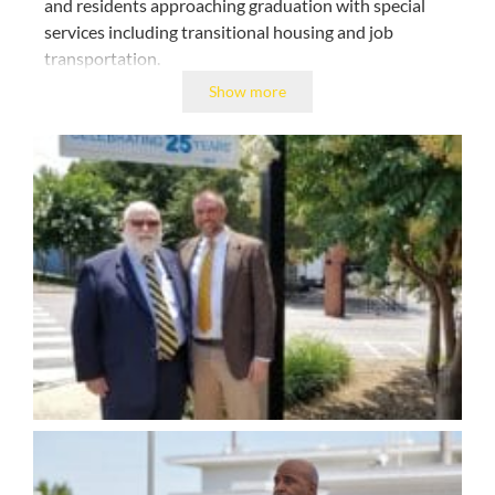
and residents approaching graduation with special
services including transitional housing and job
transportation.
Show more
TROSA provides the time, tools, and services to
help men and women change their lives.
As a result of Kevin’s work TROSA has received
national, regional, and community awards
highlighting the expertise of our staff; the
effectiveness of our evidence-based clinical practices;
and the civic engagement of our residents and staff.
Though never seeking awards and accolades, Kevin
has received many throughout his nearly three
decades of work at TROSA.
These include AARP’s
Purpose Prize; Ford Foundation’s Leadership for a
Changing World; the Duke Energy Citizenship and
Service Award; and North Carolina’s Old North State
Award. Always generous with his time and