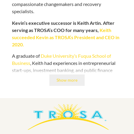
compassionate changemakers and recovery
specialists.
Kevin’s executive successor is Keith Artin. After
serving as TROSA’s COO for many years,
Keith
succeeded Kevin as TROSA’s President and CEO in
2020.
A graduate of
Duke University’s Fuqua School of
Business
, Keith had experiences in entrepreneurial
start-ups, investment banking, and public finance
before being drawn to TROSA’s innovative approach
Show more
to addressing the public health crisis of substance use
disorders.
Keith started his first full year leading TROSA as its
CEO during the COVID-19 pandemic. His vigilance,
community-minded decision-making, and proactive
approach ensured that our campus of 400+ residents
and staff have remained safe and supported.