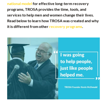
national model
for effective long-term recovery
programs, TROSA provides the time, tools, and
services to help men and women change their lives.
Read below to learn how TROSA was created and why
it is different from other
recovery programs
.