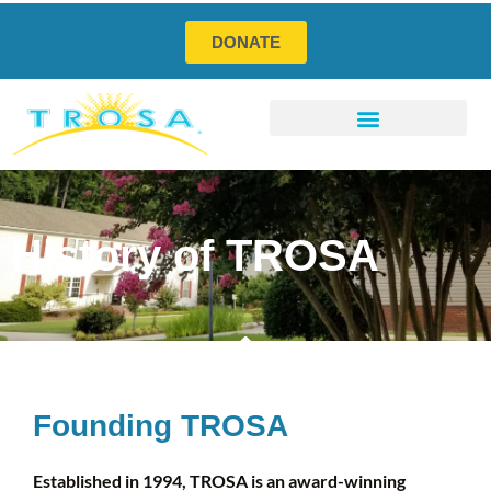
DONATE
Program Services
Social Enterprises
How You Can Help
History of TROSA
Founding TROSA
Established in 1994, TROSA is an award-winning