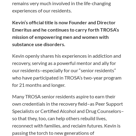
remains very much involved in the life-changing
experiences of our residents.
Kevin’s official title is now Founder and Director
Emeritus and he continues to carry forth TROSA’s
mission of empowering men and women with
substance use disorders.
Kevin openly shares his experiences in addiction and
recovery, serving as a powerful mentor and ally for
our residents–especially for our “senior residents”
who have participated in TROSA’s two-year program
for 21 months and longer.
Many TROSA senior residents aspire to earn their
own credentials in the recovery field–as Peer Support
Specialists or Certified Alcohol and Drug Counselors–
so that they, too, can help others rebuild lives,
reconnect with families, and reclaim futures. Kevin is
passing the torch to new generations of