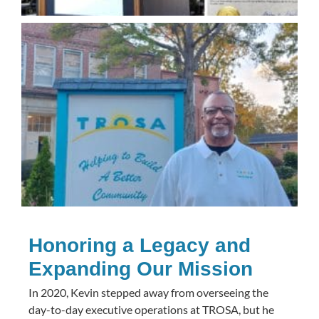
Honoring a Legacy and
Expanding Our Mission
In 2020, Kevin stepped away from overseeing the
day-to-day executive operations at TROSA, but he