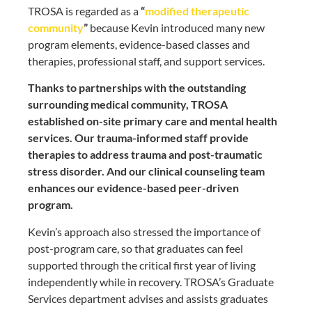
TROSA is regarded as a
“
modified therapeutic
community
”
because Kevin introduced many new
program elements, evidence-based classes and
therapies, professional staff, and support services.
Thanks to partnerships with the outstanding
surrounding medical community, TROSA
established on-site primary care and mental health
services. Our trauma-informed staff provide
therapies to address trauma and post-traumatic
stress disorder. And our clinical counseling team
enhances our evidence-based peer-driven
program.
Kevin’s approach also stressed the importance of
post-program care, so that graduates can feel
supported through the critical first year of living
independently while in recovery. TROSA’s Graduate
Services department advises and assists graduates