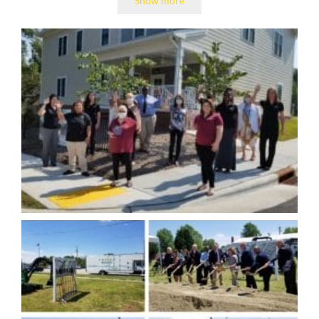
Show more
(TROSA).
With $18,000 in start-up funds, Kevin rolled up his
sleeves and was ready for a challenge.
He moved quickly, working himself day and night to
renovate a then-uninhabitable old school building to
serve as TROSA’s campus. He recruited like-minded
and hard-working allies in recovery to help create
TROSA’s award-winning community social
enterprises. Kevin was also constantly meeting with
community members, city and county officials,
neighbors, local law enforcement, and fellow
service providers to establish connections and
secure donations for the program.