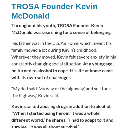
TROSA Founder Kevin
McDonald
Throughout his youth, TROSA Founder Kevin
McDonald was searching for a sense of belonging.
His father was in the U.S. Air Force, which meant his
family moved a lot during Kevin’s childhood.
Wherever they moved, Kevin felt severe anxiety in his
constantly changing social situation.
At a young age,
he turned to alcohol to cope. His life at home came
with its own set of challenges.
“My dad said ‘My way or the highway,’ and so I took
the highway,” Kevin said.
Kevin started abusing drugs in addition to alcohol.
“When I started using heroin, it was a whole
different world,” he shares. “I had to adapt to it and
survive…it was all about survival.”