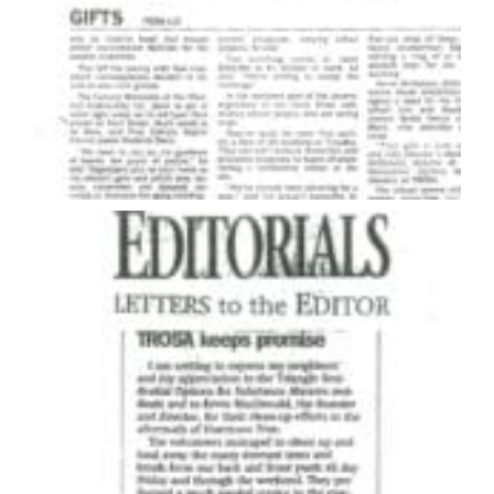
Eventually, Kevin began to feel safe and supported.
He learned how to make changes in his life. He rose to
leadership positions within the program and stayed
as a resident in the facility for 12 years.
In 1987, he briefly moved to North Carolina, helping
Delancey Street Foundation open a small therapeutic
community serving about 30 men in the city of
Greensboro. After he established that program he
moved back to California and worked with a
nonprofit homeless shelter, directing a program
helping formerly incarcerated gang members.