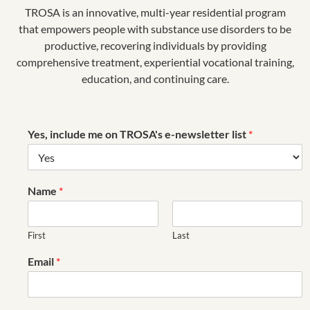
TROSA is an innovative, multi-year residential program
Keith is also leading TROSA through the building and
that empowers people with substance use disorders to be
opening of its first-ever satellite campus. The new
productive, recovering individuals by providing
campus– “
TROSA Triad
”–is located in Winston-Salem,
comprehensive treatment, experiential vocational training,
NC and will be built in phases over several years with
education, and continuing care.
capacity to serve up to 200 individuals.
He shares
Kevin’s outlook of respecting tradition while
looking towards the future.
Yes, include me on TROSA's e-newsletter list
*
Together, under Keith’s leadership and Kevin’s
legacy, we are continually strengthening and
enhancing the therapeutic experience of TROSA’s
Name
*
residents.
First
Last
Email
*