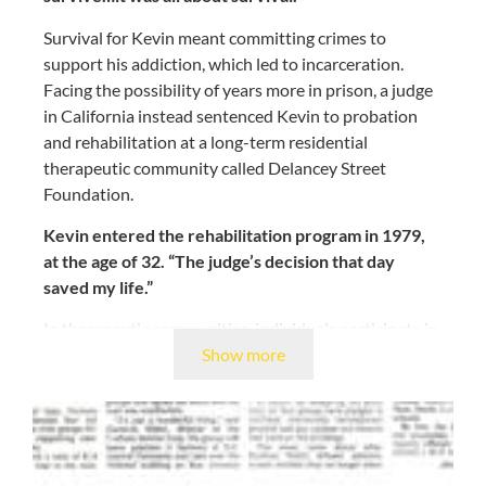
Survival for Kevin meant committing crimes to
support his addiction, which led to incarceration.
Facing the possibility of years more in prison, a judge
in California instead sentenced Kevin to probation
and rehabilitation at a long-term residential
therapeutic community called Delancey Street
Foundation.
Kevin entered the rehabilitation program in 1979,
at the age of 32. “The judge’s decision that day
saved my life.”
In therapeutic communities, individuals participate in
Show more
daily activities that encourage participants to be open
and honest–both with themselves and each other.
Naturally suspicious of everyone and lacking
confidence in his own self-worth, Kevin was initially
hostile and hesitant towards treatment and learning
to trust others and the long-term process of recovery.