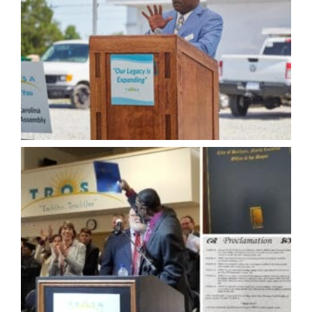
knowledge, he has mentored and inspired many to
achieve their own purpose.