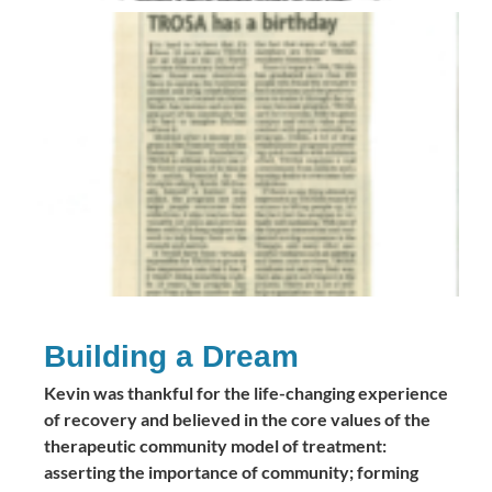
Building a Dream
Kevin was thankful for the life-changing experience
of recovery and believed in the core values of the
therapeutic community model of treatment:
asserting the importance of community; forming