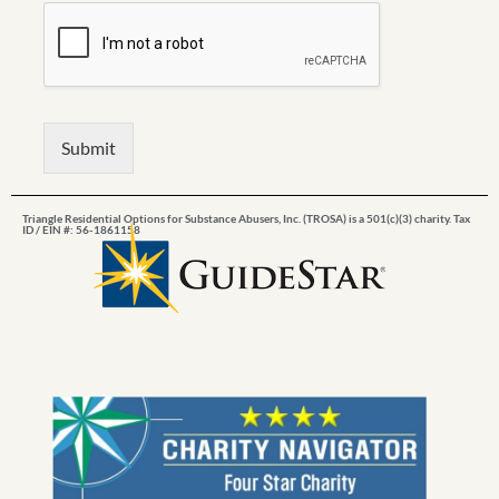
Submit
Triangle Residential Options for Substance Abusers, Inc. (TROSA) is a 501(c)(3) charity. Tax
ID / EIN #: 56-1861158