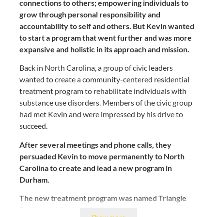
connections to others; empowering individuals to
grow through personal responsibility and
accountability to self and others. But Kevin wanted
to start a program that went further and was more
expansive and holistic in its approach and mission.
Back in North Carolina, a group of civic leaders
wanted to create a community-centered residential
treatment program to rehabilitate individuals with
substance use disorders. Members of the civic group
had met Kevin and were impressed by his drive to
succeed.
After several meetings and phone calls, they
persuaded Kevin to move permanently to North
Carolina to create and lead a new program in
Durham.
The new treatment program was named Triangle
Residential Options for Substance Abusers, Inc.