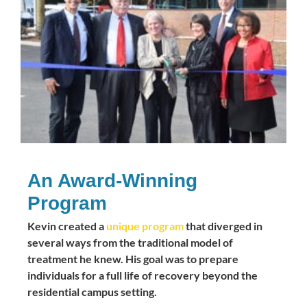
An Award-Winning
Program
Kevin created a
unique program
that diverged in
several ways from the traditional model of
treatment he knew. His goal was to prepare
individuals for a full life of recovery beyond the
residential campus setting.