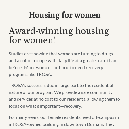
Housing for women
Award-winning housing
for women!
Studies are showing that women are turning to drugs
and alcohol to cope with daily life at a greater rate than
before. More women continue to need recovery
programs like TROSA.
TROSA’s success is due in large part to the residential
nature of our program. We provide a safe community
and services at no cost to our residents, allowing them to
focus on what’s important—recovery.
For many years, our female residents lived off-campus in
a TROSA-owned building in downtown Durham. They