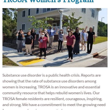
Substance use disorder is a public health crisis. Reports are
showing that the rate of substance use disorders among
women is increasing. TROSA is an innovative and essential
community resource that helps rebuild women’s lives. Our
TROSA female residents are resilient, courageous, inspiring,
and strong. We have a commitment to meet the growing need