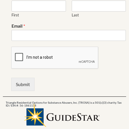
First
Last
Email
*
Submit
Triangle Residential Options for Substance Abusers, Inc. (TROSA) is a 501(c)(3) charity. Tax
ID / EIN #: 56-1861158