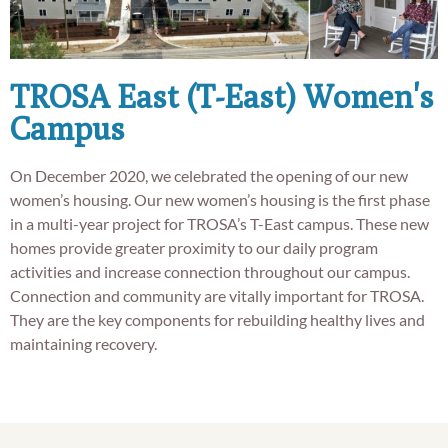
TROSA East (T-East) Women's
Campus
On December 2020, we celebrated the opening of our new
women’s housing. Our new women’s housing is the first phase
in a multi-year project for TROSA’s T-East campus. These new
homes provide greater proximity to our daily program
activities and increase connection throughout our campus.
Connection and community are vitally important for TROSA.
They are the key components for rebuilding healthy lives and
maintaining recovery.