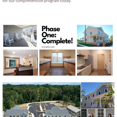
for our comprehensive program today.