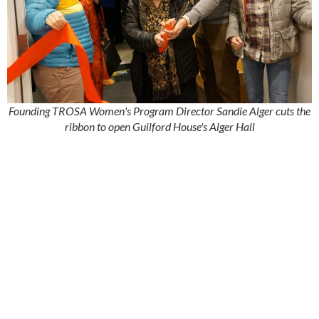
Founding TROSA Women's Program Director Sandie Alger cuts the
ribbon to open Guilford House's Alger Hall