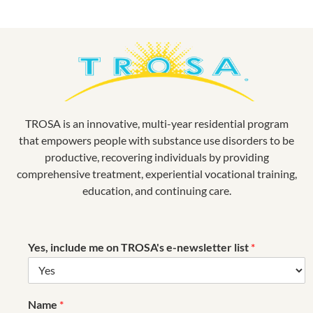
TROSA is an innovative, multi-year residential program
that empowers people with substance use disorders to be
productive, recovering individuals by providing
comprehensive treatment, experiential vocational training,
education, and continuing care.
Yes, include me on TROSA's e-newsletter list
*
Name
*