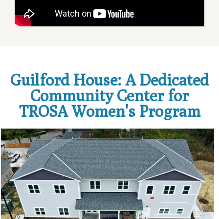
Guilford House: A Dedicated
Community Center for
TROSA Women's Program