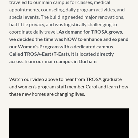
traveled to our main campus for classes, medical
appointments, counseling, daily program activities, and
special events. The building needed major renovations,
had little privacy, and was logistically challenging to
coordinate daily travel.
As demand for TROSA grows,
we decided the time was NOW to enhance and expand
our Women’s Program with a dedicated campus.
Called TROSA-East (T-East), it is located directly
across from our main campus in Durham.
Watch our video above to hear from TROSA graduate
and women’s program staff member Carol and learn how
these new homes are changing lives.