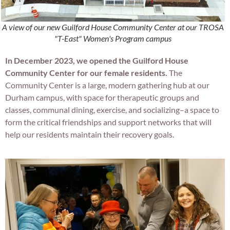
A view of our new Guilford House Community Center at our TROSA
"T-East" Women's Program campus
In December 2023, we opened the Guilford House
Community Center for our female residents.
The
Community Center is a large, modern gathering hub at our
Durham campus, with space for therapeutic groups and
classes, communal dining, exercise, and socializing–a space to
form the critical friendships and support networks that will
help our residents maintain their recovery goals.