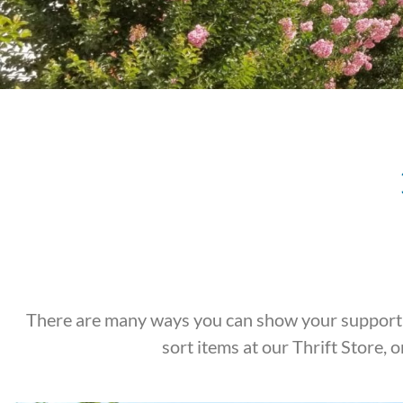
There are many ways you can show your support f
sort items at our Thrift Store,