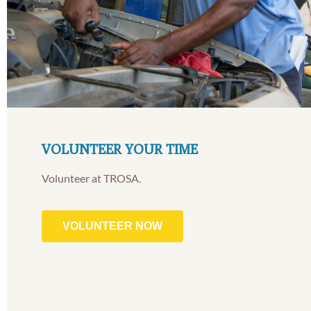
VOLUNTEER YOUR TIME
Volunteer at TROSA.
VOLUNTEER NOW