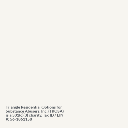
Triangle Residential Options for
Substance Abusers, Inc. (TROSA)
is a 501(c)(3) charity. Tax ID / EIN
#: 56-1861158