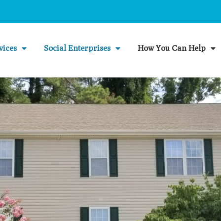
vices
Social Enterprises
How You Can Help