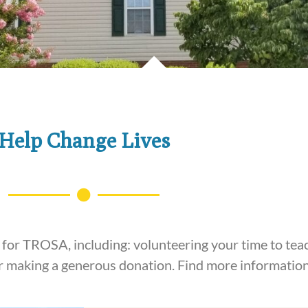
Help Change Lives
or TROSA, including: volunteering your time to teac
 or making a generous donation. Find more informatio