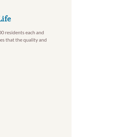
Life
00 residents each and
es that the quality and