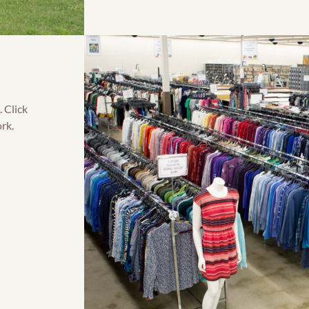
 Click
rk.