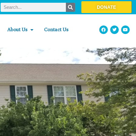
DONATE
About Us
Contact Us