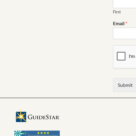
First
Email
*
Submit