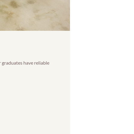
 graduates have reliable