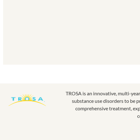
TROSA is an innovative, multi-yea
substance use disorders to be p
comprehensive treatment, expe
c