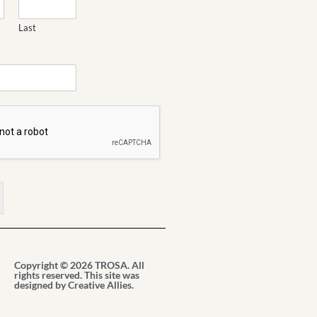
Last
Copyright © 2026 TROSA. All
rights reserved. This site was
designed by
Creative Allies
.