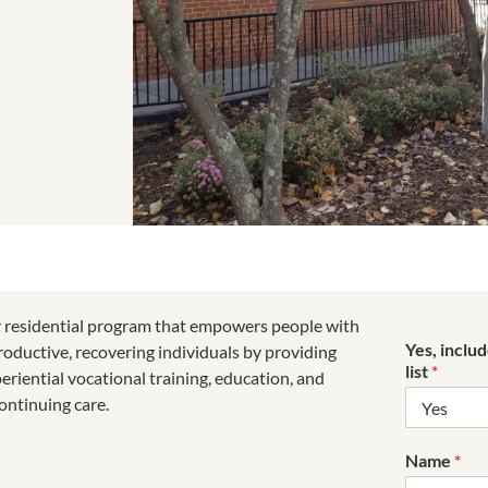
r residential program that empowers people with
Yes, inclu
roductive, recovering individuals by providing
list
*
riential vocational training, education, and
ontinuing care.
Name
*