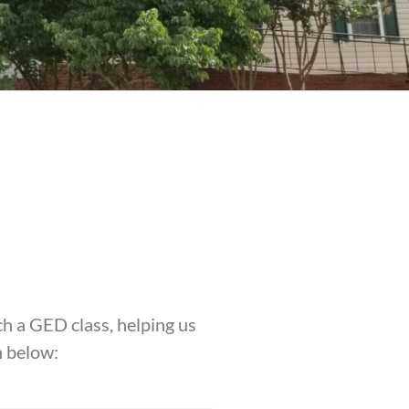
h a GED class, helping us
n below: