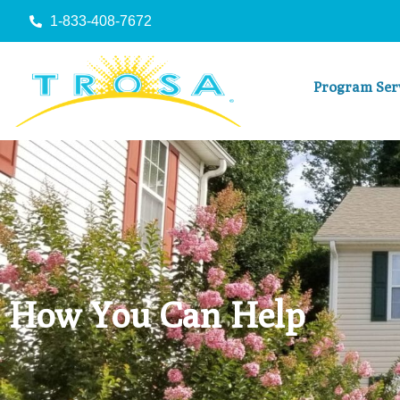
1-833-408-7672
Program Ser
How You Can Help