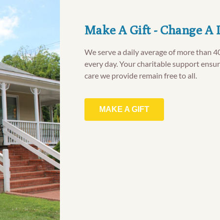
Make A Gift - Change A 
We serve a daily average of more than 4
every day. Your charitable support ensur
care we provide remain free to all.
MAKE A GIFT