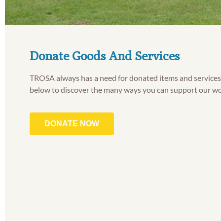
Donate Goods And Services
TROSA always has a need for donated items and services.
below to discover the many ways you can support our wo
DONATE NOW