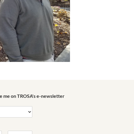
de me on TROSA's e-newsletter