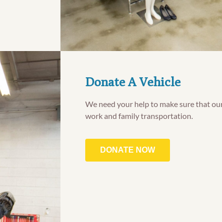
Donate A Vehicle
We need your help to make sure that our
work and family transportation.
DONATE NOW