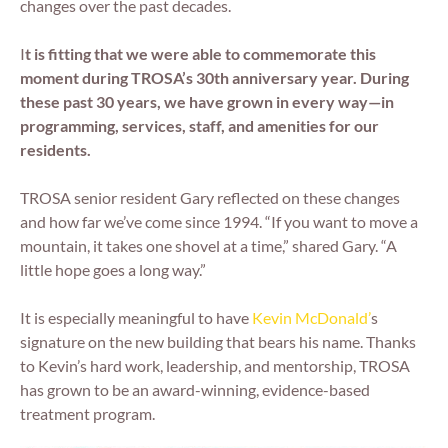
changes over the past decades.
I
t is fitting that we were able to commemorate this
moment during TROSA’s 30th anniversary year. During
these past 30 years, we have grown in every way—in
programming, services, staff, and amenities for our
residents.
TROSA senior resident Gary reflected on these changes
and how far we’ve come since 1994. “If you want to move a
mountain, it takes one shovel at a time,” shared Gary. “A
little hope goes a long way.”
It is especially meaningful to have
Kevin McDonald’
s
signature on the new building that bears his name. Thanks
to Kevin’s hard work, leadership, and mentorship, TROSA
has grown to be an award-winning, evidence-based
treatment program.