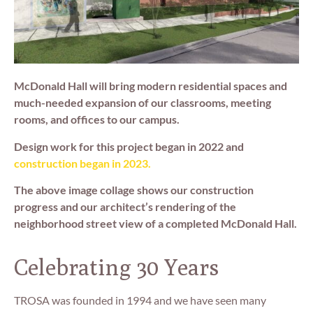
McDonald Hall will bring modern residential spaces and
much-needed expansion of our classrooms, meeting
rooms, and offices to our campus.
Design work for this project began in 2022 and
construction began in 2023.
The above image collage shows our construction
progress and our architect’s rendering of the
neighborhood street view of a completed McDonald Hall.
Celebrating 30 Years
TROSA was founded in 1994 and we have seen many