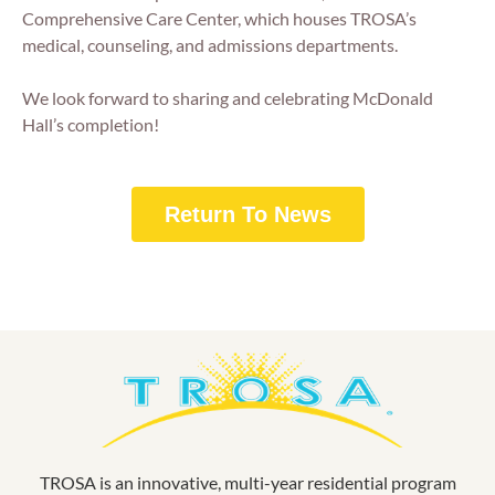
Comprehensive Care Center, which houses TROSA’s
medical, counseling, and admissions departments.
We look forward to sharing and celebrating McDonald
Hall’s completion!
Return To News
TROSA is an innovative, multi-year residential program