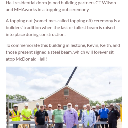
Hall residential dorm joined building partners CT Wilson
and MHAworks in a topping out ceremony.
A topping out (sometimes called topping off) ceremony is a
builders’ tradition when the last or tallest beam is raised
into place during construction.
To commemorate this building milestone, Kevin, Keith, and
those present signed a steel beam, which will forever sit
atop McDonald Hall!