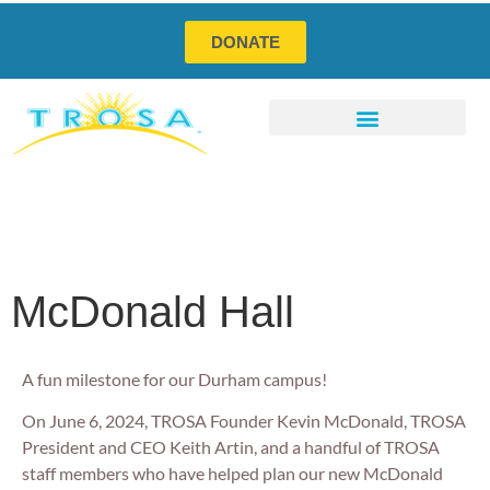
DONATE
Program Services
Social Enterprises
How You Can Help
McDonald Hall
A fun milestone for our Durham campus!
On June 6, 2024, TROSA Founder Kevin McDonald, TROSA
President and CEO Keith Artin, and a handful of TROSA
staff members who have helped plan our new McDonald