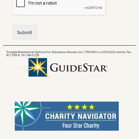
Submit
Triangle Residential Options for Substance Abusers, Inc. (TROSA) is a 501(c)(3) charity. Tax
ID / EIN #: 56-1861158