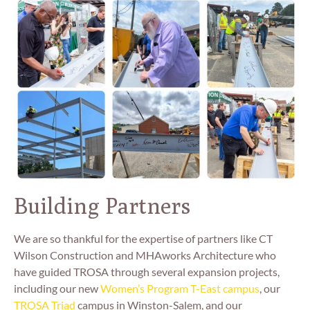
Building Partners
We are so thankful for the expertise of partners like CT
Wilson Construction and MHAworks Architecture who
have guided TROSA through several expansion projects,
including our new
Women’s Program T-East campus
, our
TROSA Triad
campus in Winston-Salem, and our