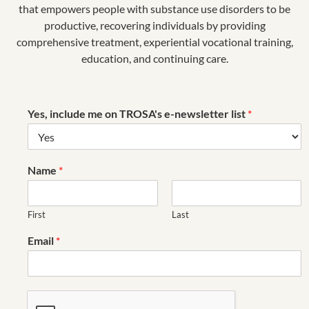
that empowers people with substance use disorders to be
productive, recovering individuals by providing
comprehensive treatment, experiential vocational training,
education, and continuing care.
Yes, include me on TROSA's e-newsletter list
*
Name
*
First
Last
Email
*