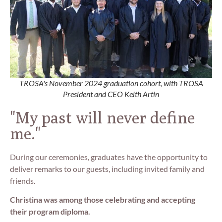
TROSA's November 2024 graduation cohort, with TROSA
President and CEO Keith Artin
"My past will never define
me."
During our ceremonies, graduates have the opportunity to
deliver remarks to our guests, including invited family and
friends.
Christina was among those celebrating and accepting
their program diploma.