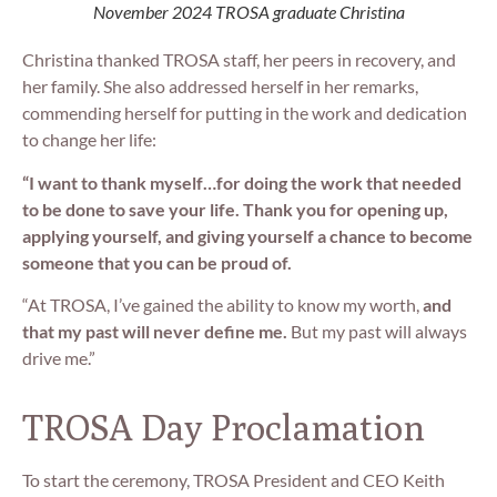
November 2024 TROSA graduate Christina
Christina thanked TROSA staff, her peers in recovery, and
her family. She also addressed herself in her remarks,
commending herself for putting in the work and dedication
to change her life:
“I want to thank myself…for doing the work that needed
to be done to save your life. Thank you for opening up,
applying yourself, and giving yourself a chance to become
someone that you can be proud of.
“At TROSA, I’ve gained the ability to know my worth,
and
that my past will never define me.
But my past will always
drive me.”
TROSA Day Proclamation
To start the ceremony, TROSA President and CEO Keith