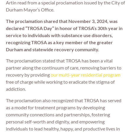
Artin read from a special proclamation issued by the City of
Durham Mayor’s Office.
The proclamation shared that November 3, 2024, was
declared “TROSA Day” in honor of TROSA’s 30th year in
service to individuals with substance use disorders,
recognizing TROSA as a key member of the greater
Durham and statewide recovery community.
The proclamation stated that TROSA has been a vital
partner along the continuum of care, removing barriers to
recovery by providing
our multi-year residential program
free of charge while working to eradicate the stigma of
addiction.
The proclamation also recognized that TROSA has served
as a model for treatment programs by developing
community connections and partnerships, fostering
personal self-worth and dignity, and empowering
individuals to lead healthy, happy, and productive lives in