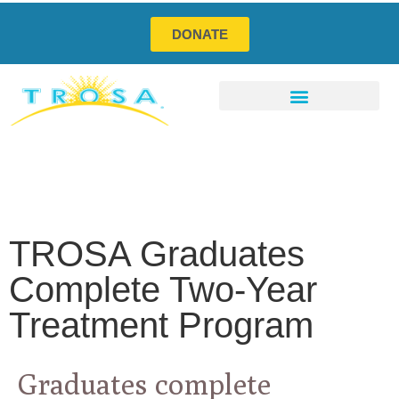
DONATE
Program Services
Social Enterprises
How You Can Help
TROSA Graduates
Complete Two-Year
Treatment Program
Graduates complete