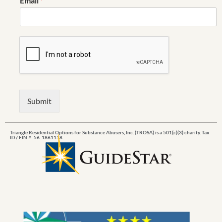
Email
*
Submit
Triangle Residential Options for Substance Abusers, Inc. (TROSA) is a 501(c)(3) charity. Tax
ID / EIN #: 56-1861158