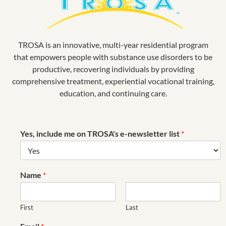
TROSA is an innovative, multi-year residential program
that empowers people with substance use disorders to be
productive, recovering individuals by providing
comprehensive treatment, experiential vocational training,
education, and continuing care.
Yes, include me on TROSA's e-newsletter list
*
Name
*
First
Last