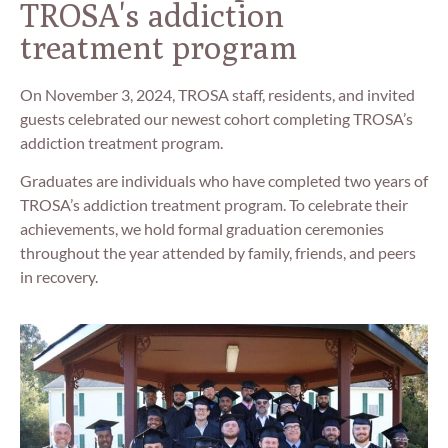
TROSA's addiction
treatment program
On November 3, 2024, TROSA staff, residents, and invited
guests celebrated our newest cohort completing TROSA’s
addiction treatment program.
Graduates are individuals who have completed two years of
TROSA’s addiction treatment program. To celebrate their
achievements, we hold formal graduation ceremonies
throughout the year attended by family, friends, and peers
in recovery.