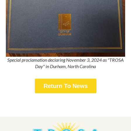
Special proclamation declaring November 3, 2024 as "TROSA
Day" in Durham, North Carolina
Return To News