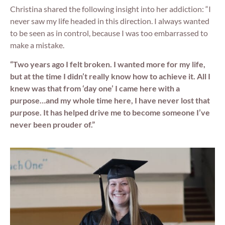
Christina shared the following insight into her addiction: “I
never saw my life headed in this direction. I always wanted
to be seen as in control, because I was too embarrassed to
make a mistake.
“Two years ago I felt broken. I wanted more for my life,
but at the time I didn’t really know how to achieve it. All I
knew was that from ‘day one’ I came here with a
purpose…and my whole time here, I have never lost that
purpose. It has helped drive me to become someone I’ve
never been prouder of.”