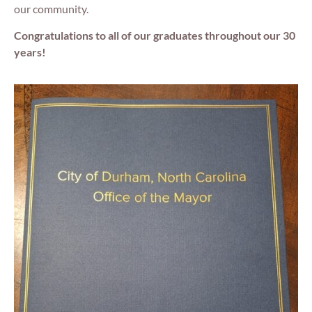
our community.
Congratulations to all of our graduates throughout our 30
years!