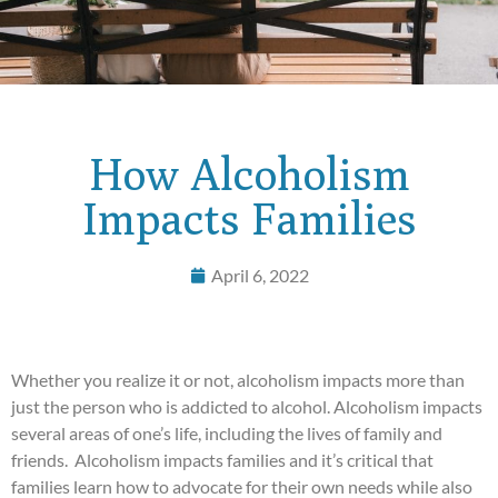
How Alcoholism
Impacts Families
April 6, 2022
Whether you realize it or not, alcoholism impacts more than
just the person who is addicted to alcohol. Alcoholism impacts
several areas of one’s life, including the lives of family and
friends. Alcoholism impacts families and it’s critical that
families learn how to advocate for their own needs while also