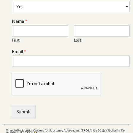
Name
*
First
Last
Email
*
Submit
Triangle Residential Options for Substance Abusers, Inc. (TROSA) is a 501(c)(3) charity. Tax