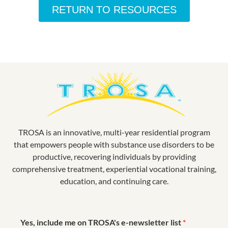
RETURN TO RESOURCES
TROSA is an innovative, multi-year residential program
that empowers people with substance use disorders to be
productive, recovering individuals by providing
comprehensive treatment, experiential vocational training,
education, and continuing care.
Yes, include me on TROSA's e-newsletter list
*