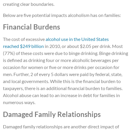
creating clear boundaries.
Below are five potential impacts alcoholism has on families:
Financial Burdens
The cost of excessive
alcohol use in the United States
reached $249 billion
in 2010, or about $2.05 per drink. Most
(77%) of these costs were due to binge drinking. Binge drinking
is defined as drinking four or more alcoholic beverages per
occasion for women or five or more drinks per occasion for
men. Further, 2 of every 5 dollars were paid by federal, state,
and local governments. While this is the financial burden to
taxpayers, there is an additional financial burden to families.
Alcohol abuse can lead to an increase in debt for families in
numerous ways.
Damaged Family Relationships
Damaged family relationships are another direct impact of