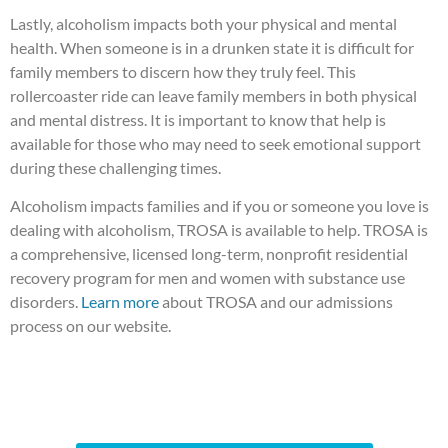
Lastly, alcoholism impacts both your physical and mental
health. When someone is in a drunken state it is difficult for
family members to discern how they truly feel. This
rollercoaster ride can leave family members in both physical
and mental distress. It is important to know that help is
available for those who may need to seek emotional support
during these challenging times.
Alcoholism impacts families and if you or someone you love is
dealing with alcoholism, TROSA is available to help. TROSA is
a comprehensive, licensed long-term, nonprofit residential
recovery program for men and women with substance use
disorders.
Learn more
about TROSA and our admissions
process on our website.