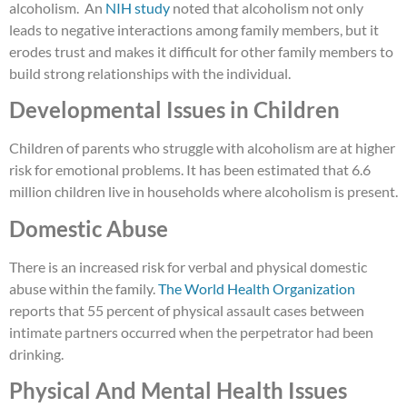
alcoholism. An
NIH study
noted that alcoholism not only
leads to negative interactions among family members, but it
erodes trust and makes it difficult for other family members to
build strong relationships with the individual.
Developmental Issues in Children
Children of parents who struggle with alcoholism are at higher
risk for emotional problems. It has been estimated that 6.6
million children live in households where alcoholism is present.
Domestic Abuse
There is an increased risk for verbal and physical domestic
abuse within
the family.
The World Health Organization
reports that 55 percent of physical assault cases between
intimate partners occurred when the perpetrator had been
drinking.
Physical And Mental Health Issues