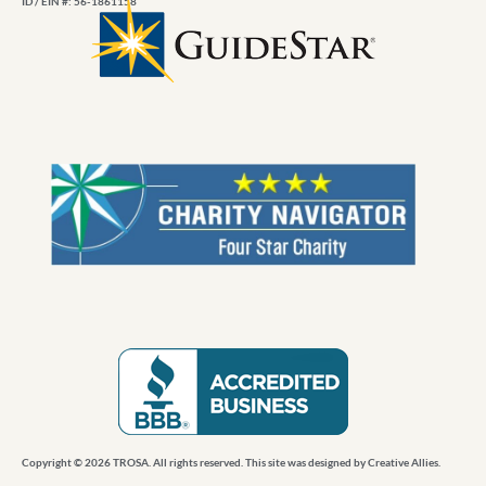
ID / EIN #: 56-1861158
Copyright © 2026 TROSA. All rights reserved. This site was designed by
Creative Allies
.