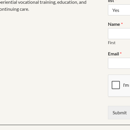
list
*
riential vocational training, education, and
ontinuing care.
Name
*
First
Email
*
Submit