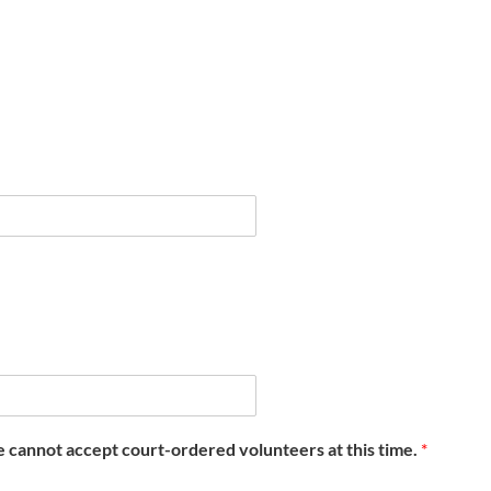
e cannot accept court-ordered volunteers at this time.
*