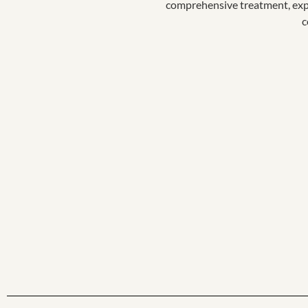
comprehensive treatment, expe
c