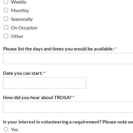
Weekly
Monthly
Seasonally
On Occasion
Other
Please list the days and times you would be available:
*
Date you can start:
*
How did you hear about TROSA?
*
Is your interest in volunteering a requirement? Please note w
Yes