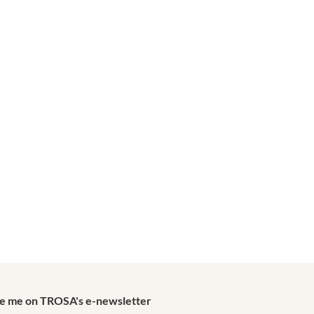
de me on TROSA's e-newsletter