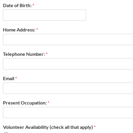
Date of Birth:
*
Home Address:
*
Telephone Number:
*
Email
*
Present Occupation:
*
Volunteer Availability (check all that apply)
*