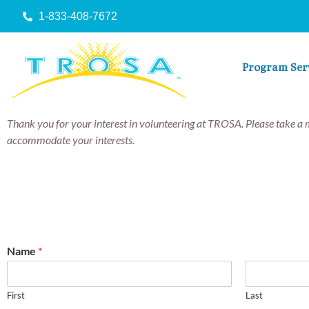
1-833-408-7672
Program Ser
Thank you for your interest in volunteering at TROSA. Please take a 
accommodate your interests.
Name
*
First
Last