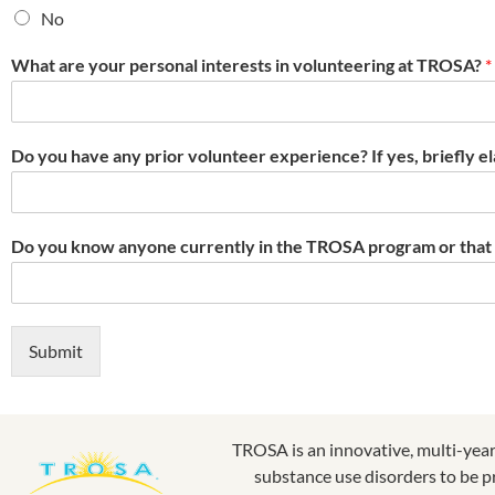
No
What are your personal interests in volunteering at TROSA?
*
Do you have any prior volunteer experience? If yes, briefly e
Do you know anyone currently in the TROSA program or tha
Submit
TROSA is an innovative, multi-yea
substance use disorders to be p