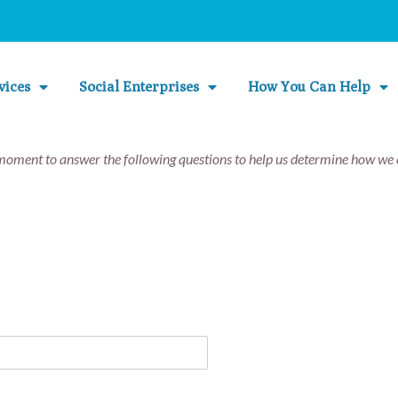
vices
Social Enterprises
How You Can Help
moment to answer the following questions to help us determine how we c