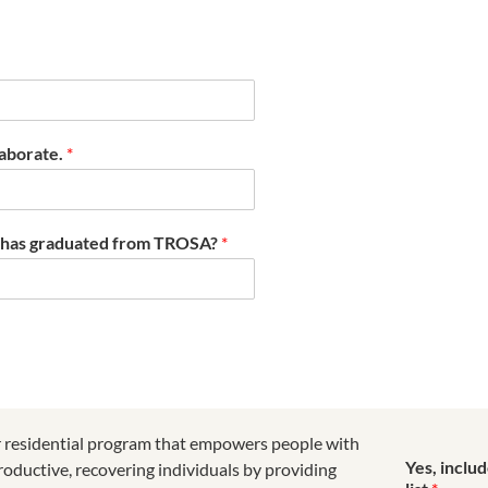
laborate.
*
t has graduated from TROSA?
*
r residential program that empowers people with
Yes, inclu
roductive, recovering individuals by providing