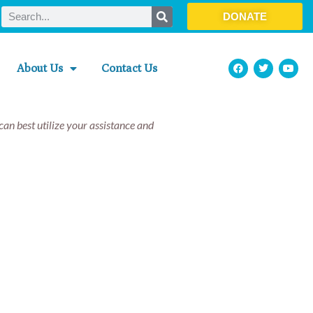
DONATE
About Us
Contact Us
an best utilize your assistance and